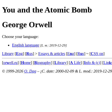
You and the Atomic Bomb
George Orwell
Choose your language:
English language
[L. m.: 2019-12-29]
Library
[
E
ng
] [
R
us
] >
Essays & articles
[
E
n
g
] [
R
u
s
]
~ [
C
SS on
]
[
or
w
ell.ru
] [
H
ome
] [
B
iography
] [
L
ibrary
] [
A
Life
] [
I
nfo & (c)
] [
Lin
k
© 1999-2026
O. Dag
– ¡C. date: 2000-02-09 & L. mod.: 2019-12-29