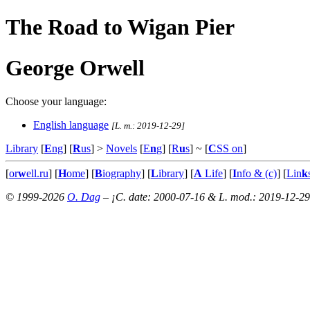
The Road to Wigan Pier
George Orwell
Choose your language:
English language
[L. m.: 2019-12-29]
Library
[
E
ng
] [
R
us
] >
Novels
[
E
n
g
] [
R
u
s
]
~ [
C
SS on
]
[
or
w
ell.ru
] [
H
ome
] [
B
iography
] [
L
ibrary
] [
A
Life
] [
I
nfo & (c)
] [
Lin
k
© 1999-2026
O. Dag
– ¡C. date: 2000-07-16 & L. mod.: 2019-12-29