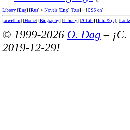
Library
[
E
ng
] [
R
us
] >
Novels
[
E
n
g
] [
R
u
s
]
~ [
C
SS on
]
[
or
w
ell.ru
] [
H
ome
] [
B
iography
] [
L
ibrary
] [
A
Life
] [
I
nfo & (c)
] [
Lin
k
© 1999-2026
O. Dag
– ¡C.
2019-12-29!