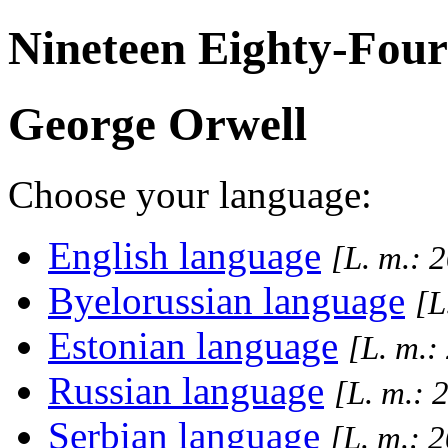
Nineteen Eighty-Four
George Orwell
Choose your language:
English language
[L. m.: 
Byelorussian language
[L
Estonian language
[L. m.:
Russian language
[L. m.: 
Serbian language
[L. m.: 