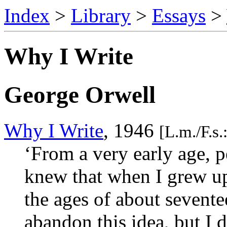
Index
>
Library
>
Essays
>
Why I Write
George Orwell
Why I Write
, 1946
[L.m./F.s
‘From a very early age, pe
knew that when I grew up
the ages of about sevente
abandon this idea, but I 