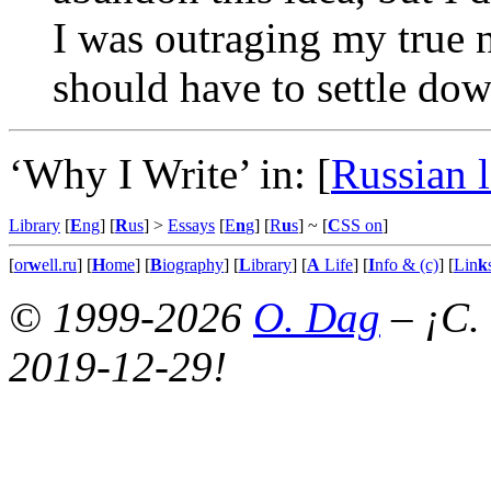
I was outraging my true n
should have to settle dow
‘Why I Write’ in:
[
Russian 
Library
[
E
ng
] [
R
us
] >
Essays
[
E
n
g
] [
R
u
s
]
~ [
C
SS on
]
[
or
w
ell.ru
] [
H
ome
] [
B
iography
] [
L
ibrary
] [
A
Life
] [
I
nfo & (c)
] [
Lin
k
© 1999-2026
O. Dag
– ¡C.
2019-12-29!