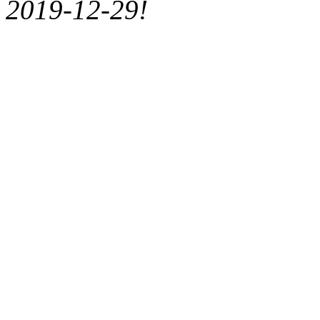
2019-12-29!