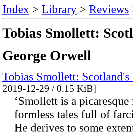
Index
>
Library
>
Reviews
Tobias Smollett: Scotl
George Orwell
Tobias Smollett: Scotland's
2019-12-29 / 0.15 KiB]
‘Smollett is a picaresque 
formless tales full of fa
He derives to some exte