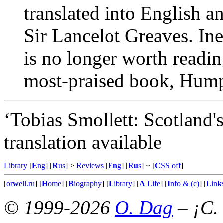
translated into English a
Sir Lancelot Greaves. Ine
is no longer worth readin
most-praised book, Humph
‘Tobias Smollett: Scotland'
translation available
Library
[
E
ng
] [
R
us
] >
Reviews
[
E
n
g
] [
R
u
s
]
~ [
C
SS off
]
[
or
w
ell.ru
] [
H
ome
] [
B
iography
] [
L
ibrary
] [
A
Life
] [
I
nfo & (c)
] [
Lin
k
© 1999-2026
O. Dag
– ¡C.