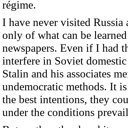
régime.
I have never visited Russia
only of what can be learne
newspapers. Even if I had t
interfere in Soviet domesti
Stalin and his associates me
undemocratic methods. It is 
the best intentions, they co
under the conditions prevail