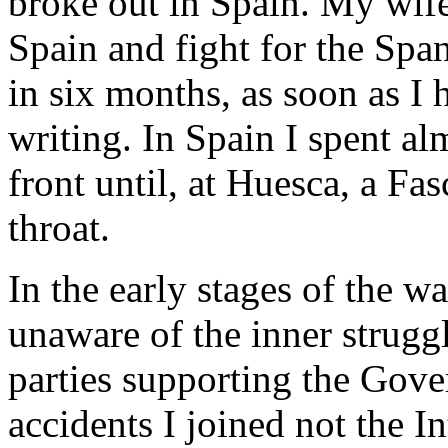
broke out in Spain. My wife
Spain and fight for the Sp
in six months, as soon as I 
writing. In Spain I spent a
front until, at Huesca, a Fa
throat.
In the early stages of the w
unaware of the inner struggl
parties supporting the Gove
accidents I joined not the I