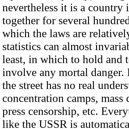
nevertheless it is a country
together for several hundred
which the laws are relativel
statistics can almost invaria
least, in which to hold and
involve any mortal danger. 
the street has no real under
concentration camps, mass de
press censorship, etc. Ever
like the USSR is automatical