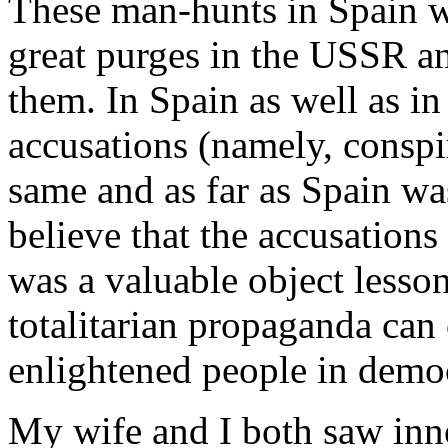
These man-hunts in Spain we
great purges in the USSR an
them. In Spain as well as in
accusations (namely, conspi
same and as far as Spain wa
believe that the accusations 
was a valuable object lesson
totalitarian propaganda can 
enlightened people in democ
My wife and I both saw inn