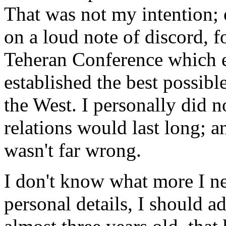
That was not my intention; o
on a loud note of discord, f
Teheran Conference which 
established the best possib
the West. I personally did n
relations would last long; a
wasn't far wrong.
I don't know what more I nee
personal details, I should a