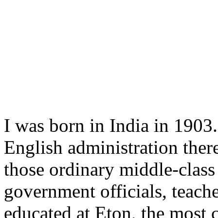
I was born in India in 1903.
English administration ther
those ordinary middle-class 
government officials, teache
educated at Eton, the most 