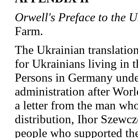
Orwell's Preface to the U
Farm.
The Ukrainian translatio
for Ukrainians living in 
Persons in Germany unde
administration after Worl
a letter from the man who
distribution, Ihor Szewc
people who supported th