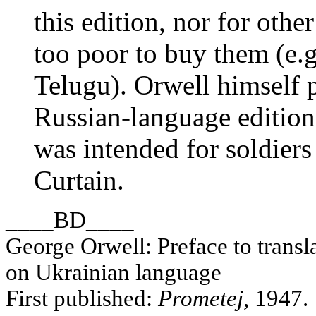
this edition, nor for othe
too poor to buy them (e.g
Telugu). Orwell himself p
Russian-language edition
was intended for soldiers
Curtain.
____BD____
George Orwell: Preface to transl
on Ukrainian language
First published:
Prometej
, 1947.