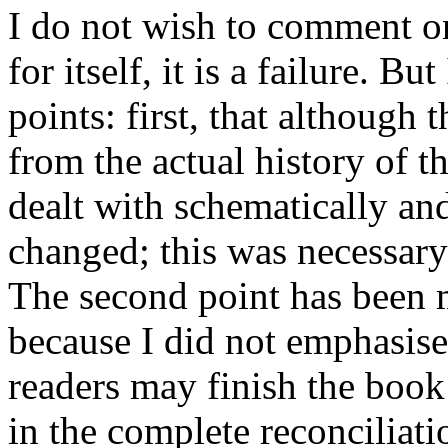
I do not wish to comment on
for itself, it is a failure. B
points: first, that although 
from the actual history of t
dealt with schematically and
changed; this was necessary
The second point has been m
because I did not emphasise 
readers may finish the book 
in the complete reconciliat