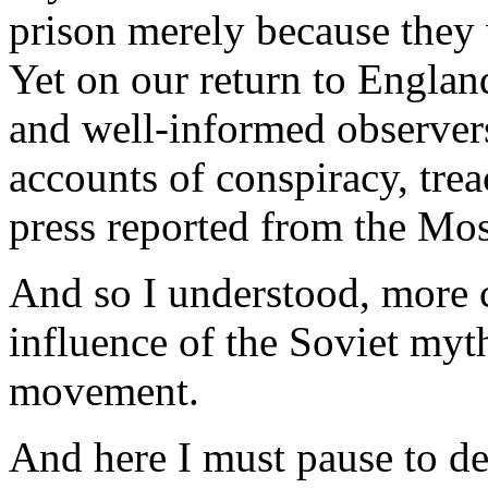
prison merely because they
Yet on our return to Engla
and well-informed observers
accounts of conspiracy, tre
press reported from the Mos
And so I understood, more c
influence of the Soviet myt
movement.
And here I must pause to de