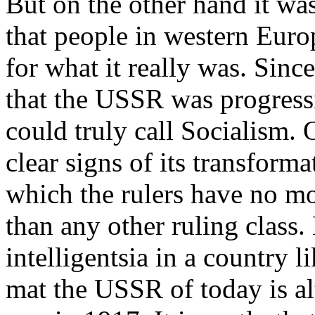
But on the other hand it wa
that people in western Euro
for what it really was. Sinc
that the USSR was progress
could truly call Socialism. 
clear signs of its transforma
which the rulers have no mo
than any other ruling class
intelligentsia in a country 
mat the USSR of today is al