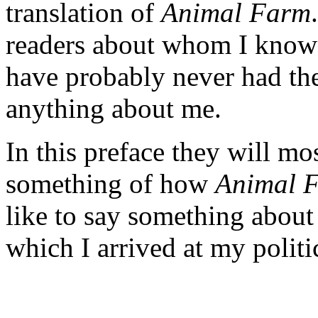
translation of
Animal Farm
readers about whom I know n
have probably never had the
anything about me.
In this preface they will mo
something of how
Animal 
like to say something about
which I arrived at my politi