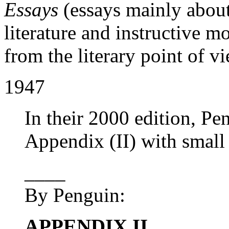
Essays
(essays mainly abou
literature and instructive m
from the literary point of v
1947
In their 2000 edition, Pe
Appendix (II) with small 
____
By Penguin:
APPENDIX II