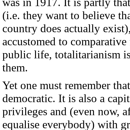
was in 1917. It is partly th
(i.e. they want to believe th
country does actually exist)
accustomed to comparative
public life, totalitarianism
them.
Yet one must remember that
democratic. It is also a capi
privileges and (even now, af
equalise everybody) with gr