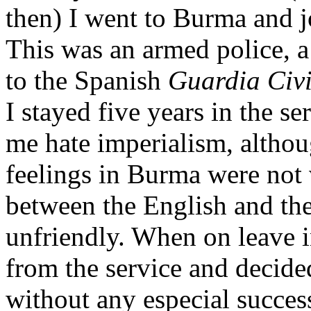
then) I went to Burma and j
This was an armed police, a
to the Spanish
Guardia Civi
I stayed five years in the s
me hate imperialism, althoug
feelings in Burma were not 
between the English and th
unfriendly. When on leave i
from the service and decided
without any especial success