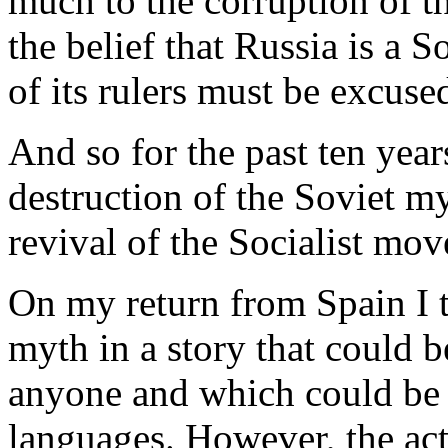
much to the corruption of th
the belief that Russia is a S
of its rulers must be excused
And so for the past ten year
destruction of the Soviet m
revival of the Socialist mo
On my return from Spain I 
myth in a story that could 
anyone and which could be e
languages. However, the actu