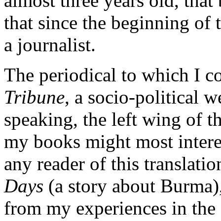
almost three years old, that
that since the beginning of
a journalist.
The periodical to which I co
Tribune
, a socio-political 
speaking, the left wing of 
my books might most interes
any reader of this translati
Days
(a story about Burma)
from my experiences in the