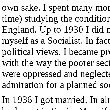
own sake. I spent many mon
time) studying the condition
England. Up to 1930 I did 
myself as a Socialist. In fac
political views. I became pr
with the way the poorer sect
were oppressed and neglecte
admiration for a planned soc
In 1936 I got married. In a