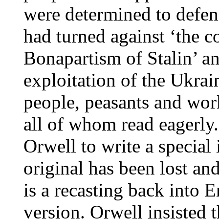
were determined to defe
had turned against ‘the c
Bonapartism of Stalin’ an
exploitation of the Ukra
people, peasants and wor
all of whom read eagerly.
Orwell to write a special
original has been lost an
is a recasting back into 
version. Orwell insisted t