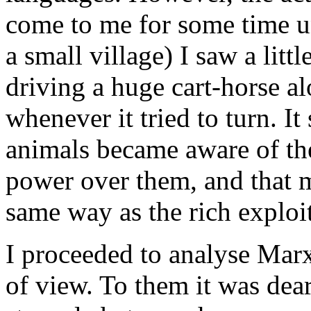
come to me for some time un
a small village) I saw a litt
driving a huge cart-horse a
whenever it tried to turn. It
animals became aware of th
power over them, and that 
same way as the rich exploit
I proceeded to analyse Marx
of view. To them it was dear