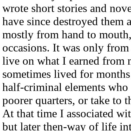
wrote short stories and nov
have since destroyed them al
mostly from hand to mouth,
occasions. It was only from
live on what I earned from 
sometimes lived for months
half-criminal elements who i
poorer quarters, or take to t
At that time I associated w
but later then-way of life i