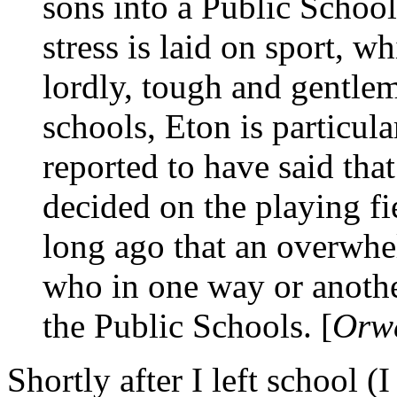
sons into a Public School
stress is laid on sport, w
lordly, tough and gentle
schools, Eton is particul
reported to have said tha
decided on the playing fie
long ago that an overwhe
who in one way or anoth
the Public Schools. [
Orwe
Shortly after I left school (