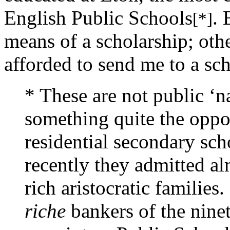
English Public Schools
. 
[*]
means of a scholarship; oth
afforded to send me to a sch
* These are not public ‘n
something quite the oppo
residential secondary scho
recently they admitted al
rich aristocratic families
riche
bankers of the ninet