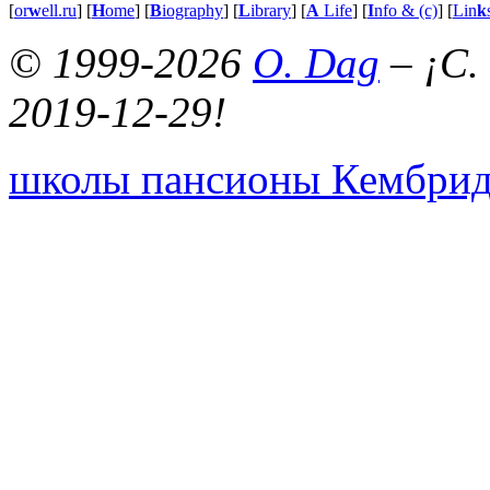
[
or
w
ell.ru
] [
H
ome
] [
B
iography
] [
L
ibrary
] [
A
Life
] [
I
nfo & (c)
] [
Lin
k
© 1999-2026
O. Dag
– ¡C.
2019-12-29!
школы пансионы Кембри