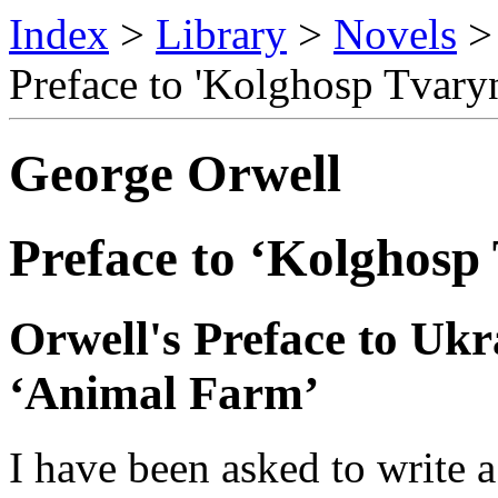
Index
>
Library
>
Novels
Preface to 'Kolghosp Tvary
George Orwell
Preface to ‘Kolghosp
Orwell's Preface to Ukr
‘Animal Farm’
I have been asked to write a