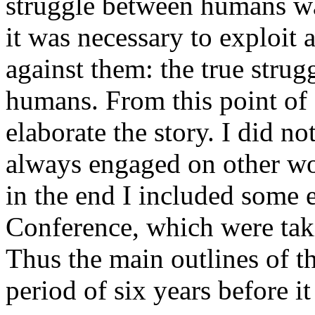
struggle between humans wa
it was necessary to exploit 
against them: the true stru
humans. From this point of d
elaborate the story. I did not
always engaged on other w
in the end I included some 
Conference, which were taki
Thus the main outlines of t
period of six years before it