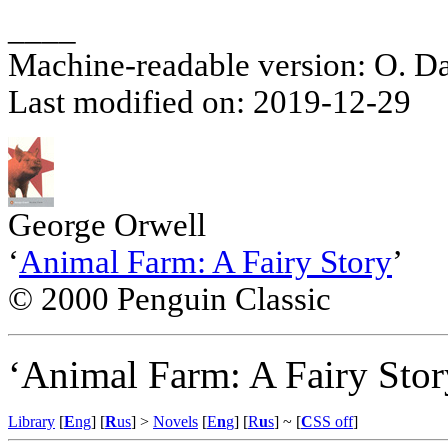
____
Machine-readable version: O. D
Last modified on: 2019-12-29
George Orwell
‘
Animal Farm: A Fairy Story
’
© 2000 Penguin Classic
‘Animal Farm: A Fairy Stor
Library
[
E
ng
] [
R
us
] >
Novels
[
E
n
g
] [
R
u
s
]
~ [
C
SS off
]