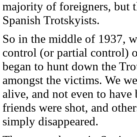
majority of foreigners, but
Spanish Trotskyists.
So in the middle of 1937, 
control (or partial control
began to hunt down the Tro
amongst the victims. We wer
alive, and not even to have
friends were shot, and other
simply disappeared.