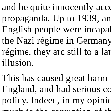
and he quite innocently accep
propaganda. Up to 1939, and
English people were incapab
the Nazi régime in Germany
régime, they arc still to a l
illusion.
This has caused great harm 
England, and had serious c
policy. Indeed, in my opini