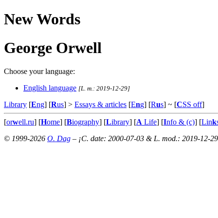
New Words
George Orwell
Choose your language:
English language
[L. m.: 2019-12-29]
Library
[
E
ng
] [
R
us
] >
Essays & articles
[
E
n
g
] [
R
u
s
]
~ [
C
SS off
]
[
or
w
ell.ru
] [
H
ome
] [
B
iography
] [
L
ibrary
] [
A
Life
] [
I
nfo & (c)
] [
Lin
k
© 1999-2026
O. Dag
– ¡C. date: 2000-07-03 & L. mod.: 2019-12-29