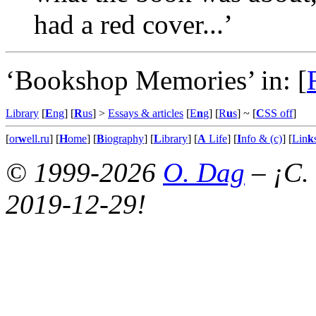
had a red cover...’
‘Bookshop Memories’ in:
[
Library
[
E
ng
] [
R
us
] >
Essays & articles
[
E
n
g
] [
R
u
s
]
~ [
C
SS off
]
[
or
w
ell.ru
] [
H
ome
] [
B
iography
] [
L
ibrary
] [
A
Life
] [
I
nfo & (c)
] [
Lin
k
© 1999-2026
O. Dag
– ¡C.
2019-12-29!