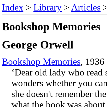
Index
>
Library
>
Articles
Bookshop Memories
George Orwell
Bookshop Memories
, 1936
‘Dear old lady who read 
wonders whether you can 
she doesn't remember the 
what the book was about,