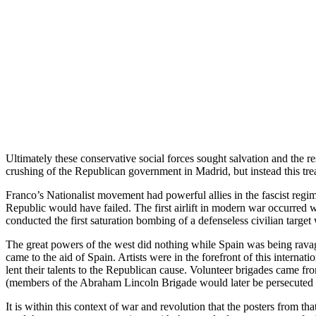
Ultimately these conservative social forces sought salvation and the 
crushing of the Republican government in Madrid, but instead this tre
Franco’s Nationalist movement had powerful allies in the fascist regi
Republic would have failed. The first airlift in modern war occurred w
conducted the first saturation bombing of a defenseless civilian targe
The great powers of the west did nothing while Spain was being ravage
came to the aid of Spain. Artists were in the forefront of this inte
lent their talents to the Republican cause. Volunteer brigades came 
(members of the Abraham Lincoln Brigade would later be persecuted in
It is within this context of war and revolution that the posters from t