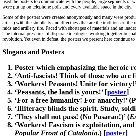
used the posters to communicate with the people, large segments of wh
were put up on telephone polls and every available space in the city.
Some of the posters were created anonymously and many were produced
artists) with the simplicity and directness that are the traditions of t
raids and artillery fire. Faced with shortages of materials and an inade
The internal pressures of disparate ideologies working together in coal
revolution. Yet even in defeat, the posters we present here continue to
Slogans and Posters
Poster which emphasizing the heroic role
‘Anti-fascists! Think of those who are f
‘Workers! Peasants! Unite for victory!’
‘Peasants, the land is yours!’ [
poster
]
‘For a free humanity! For anarchy!’ (P
‘Illiteracy blinds the spirit. Study, sol
‘They shall not pass! (No Pasaran!)’ (
E
‘Workers! Fascism is exploitation, and 
Popular Front of Catalonia
.) [
poster
]