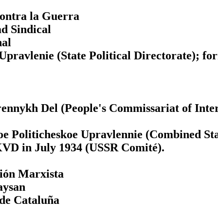
Contra la Guerra
d Sindical
nal
pravlenie (State Political Directorate); f
nnykh Del (People's Commissariat of Inter
Politicheskoe Upravlennie (Combined State
KVD in July 1934 (USSR Comité).
ción Marxista
Paysan
 de Cataluña