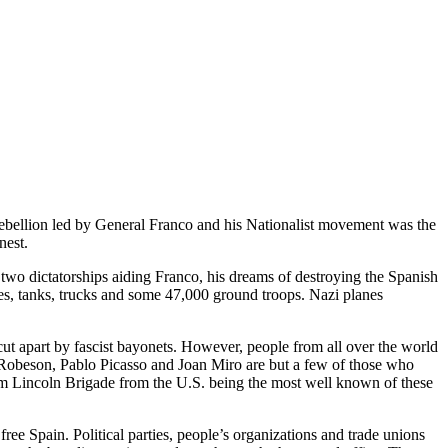
y rebellion led by General Franco and his Nationalist movement was the
nest.
 two dictatorships aiding Franco, his dreams of destroying the Spanish
anes, tanks, trucks and some 47,000 ground troops. Nazi planes
cut apart by fascist bayonets. However, people from all over the world
l Robeson, Pablo Picasso and Joan Miro are but a few of those who
ham Lincoln Brigade from the U.S. being the most well known of these
free Spain. Political parties, people’s organizations and trade unions