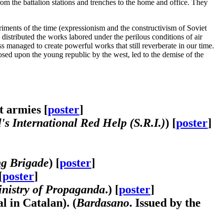
om the battalion stations and trenches to the home and office. They
ments of the time (expressionism and the constructivism of Soviet
o distributed the works labored under the perilous conditions of air
ess managed to create powerful works that still reverberate in our time.
posed upon the young republic by the west, led to the demise of the
t armies [
poster
]
s International Red Help (S.R.I.)
) [
poster
]
ng Brigade
) [
poster
]
[
poster
]
nistry of Propaganda
.) [
poster
]
l in Catalan). (
Bardasano
. Issued by the