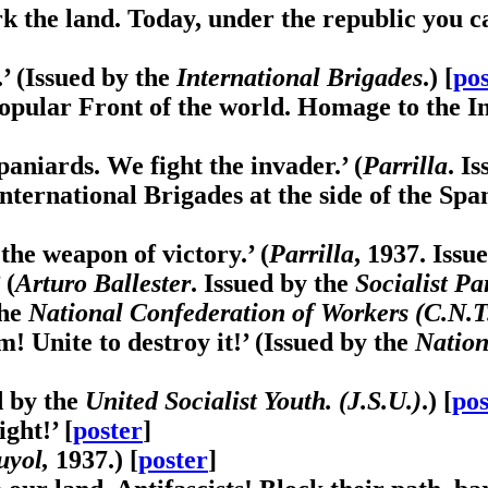
 the land. Today, under the republic you c
’ (Issued by the
International Brigades
.) [
pos
pular Front of the world. Homage to the Int
paniards. We fight the invader.’ (
Parrilla
. I
International Brigades at the side of the Span
the weapon of victory.’ (
Parrilla
, 1937. Issu
 (
Arturo Ballester
. Issued by the
Socialist Pa
the
National Confederation of Workers (C.N.T
m! Unite to destroy it!’ (Issued by the
Nation
d by the
United Socialist Youth. (J.S.U.)
.) [
pos
ght!’ [
poster
]
uyol,
1937.) [
poster
]