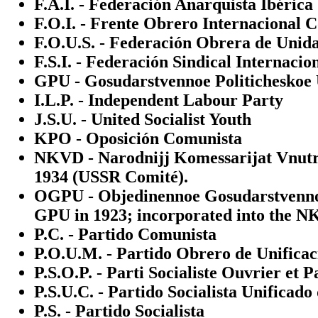
F.A.I. - Federación Anarquista Ibérica
F.O.I. - Frente Obrero Internacional 
F.O.U.S. - Federación Obrera de Unida
F.S.I. - Federación Sindical Internacio
GPU - Gosudarstvennoe Politicheskoe U
I.L.P. - Independent Labour Party
J.S.U. - United Socialist Youth
KPO - Oposición Comunista
NKVD - Narodnijj Komessarijat Vnutre
1934 (USSR Comité).
OGPU - Objedinennoe Gosudarstvennoe 
GPU in 1923; incorporated into the N
P.C. - Partido Comunista
P.O.U.M. - Partido Obrero de Unifica
P.S.O.P. - Parti Socialiste Ouvrier et 
P.S.U.C. - Partido Socialista Unificado
P.S. - Partido Socialista