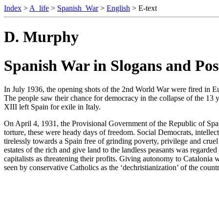
Index
>
A_life
>
Spanish_War
>
English
> E-text
D. Murphy
Spanish War in Slogans and Pos
In July 1936, the opening shots of the 2nd World War were fired in Eur
The people saw their chance for democracy in the collapse of the 13 y
XIII left Spain for exile in Italy.
On April 4, 1931, the Provisional Government of the Republic of Spain
torture, these were heady days of freedom. Social Democrats, intellectua
tirelessly towards a Spain free of grinding poverty, privilege and cr
estates of the rich and give land to the landless peasants was regard
capitalists as threatening their profits. Giving autonomy to Catalonia
seen by conservative Catholics as the ‘dechristianization’ of the cou