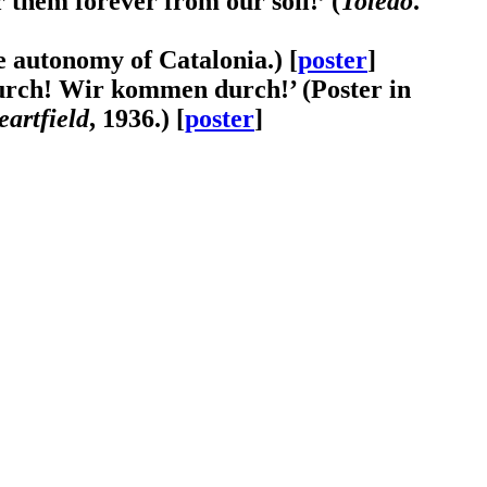
r them forever from our soil!’ (
Toledo
.
he autonomy of Catalonia.) [
poster
]
durch! Wir kommen durch!’ (Poster in
artfield
, 1936.) [
poster
]