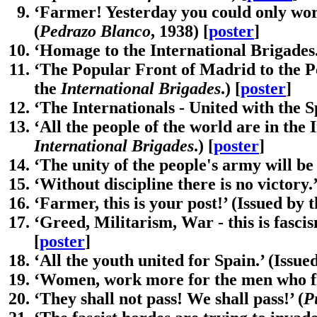
‘Farmer! Yesterday you could only work
(
Pedrazo Blanco
, 1938) [
poster
]
‘Homage to the International Brigades.
‘The Popular Front of Madrid to the Po
the
International Brigades
.) [
poster
]
‘The Internationals - United with the S
‘All the people of the world are in the 
International Brigades
.) [
poster
]
‘The unity of the people's army will be 
‘Without discipline there is no victory.’
‘Farmer, this is your post!’ (Issued by 
‘Greed, Militarism, War - this is fascis
[
poster
]
‘All the youth united for Spain.’ (Issue
‘Women, work more for the men who fi
‘They shall not pass! We shall pass!’ (
P