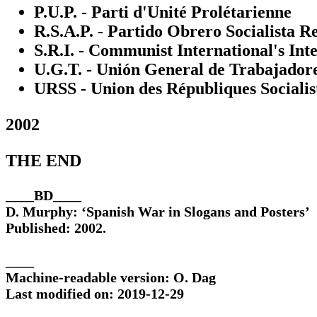
P.U.P. - Parti d'Unité Prolétarienne
R.S.A.P. - Partido Obrero Socialista R
S.R.I. - Communist International's Int
U.G.T. - Unión General de Trabajador
URSS - Union des Républiques Socialis
2002
THE END
____BD____
D. Murphy: ‘Spanish War in Slogans and Posters’
Published: 2002.
____
Machine-readable version: O. Dag
Last modified on: 2019-12-29