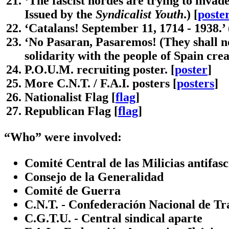
‘The fascist hordes are trying to invade
Issued by the
Syndicalist Youth
.) [
poste
‘Catalans! September 11, 1714 - 1938.’ 
‘No Pasaran, Pasaremos! (They shall n
solidarity with the people of Spain cre
P.O.U.M. recruiting poster. [
poster
]
More C.N.T. / F.A.I. posters [
posters
]
Nationalist Flag [
flag
]
Republican Flag [
flag
]
“Who” were involved:
Comité Central de las Milicias antifasc
Consejo de la Generalidad
Comité de Guerra
C.N.T. - Confederación Nacional de Tr
C.G.T.U. - Central sindical aparte