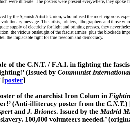
ich were illiterate. The posters were present everywhere, they spoke fr
 by the Spanish Artist’s Union, who infused the most vigorous experi
he revolutionary message. The artists, printers, lithographers and those wh
quate supply of electricity for light and printing presses, they neverthel
ition, the vicious onslaught of the fascist armies, plus the blockade im
 tell the implacable fight for true freedom and democracy.
 of the C.N.T. / F.A.I. in fighting the fascis
ighting!’ (Issued by
Communist International'
 [
poster
]
oster of the anarchist Iron Colum in
Fighti
dier!’ (Anti-illiteracy poster from the
C.N.T.
) 
spert
and
J. Briones
. Issued by the
Madrid Mi
slavery. 100,000 volunteers needed.’ (origina