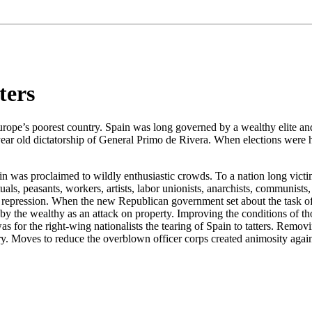
ters
ope’s poorest country. Spain was long governed by a wealthy elite and i
ear old dictatorship of General Primo de Rivera. When elections were h
 was proclaimed to wildly enthusiastic crowds. To a nation long victim
ls, peasants, workers, artists, labor unionists, anarchists, communists, 
uel repression. When the new Republican government set about the task of
ed by the wealthy as an attack on property. Improving the conditions of 
 was for the right-wing nationalists the tearing of Spain to tatters. Re
ntry. Moves to reduce the overblown officer corps created animosity aga