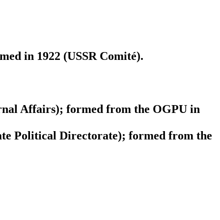
ormed in 1922 (USSR Comité).
nal Affairs); formed from the OGPU in
 Political Directorate); formed from the