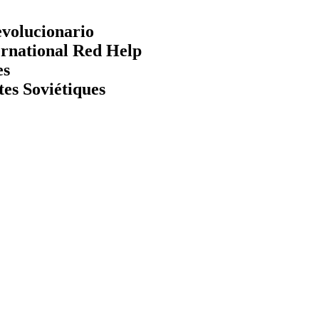
evolucionario
ernational Red Help
es
tes Soviétiques