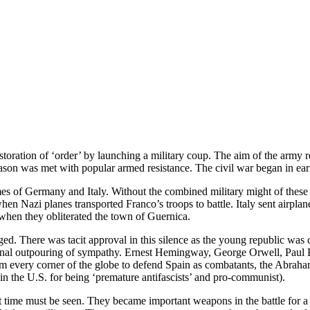
restoration of ‘order’ by launching a military coup. The aim of the arm
ason was met with popular armed resistance. The civil war began in ear
mes of Germany and Italy. Without the combined military might of these
hen Nazi planes transported Franco’s troops to battle. Italy sent airpl
t when they obliterated the town of Guernica.
d. There was tacit approval in this silence as the young republic was 
rnational outpouring of sympathy. Ernest Hemingway, George Orwell, Pau
from every corner of the globe to defend Spain as combatants, the Abra
 the U.S. for being ‘premature antifascists’ and pro-communist).
hat time must be seen. They became important weapons in the battle for a 