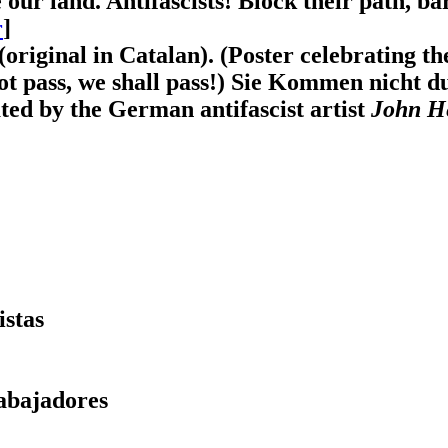
 our land. Antifascists! Block their path, ba
r
]
(original in Catalan). (Poster celebrating t
ot pass, we shall pass!) Sie Kommen nicht 
ated by the German antifascist artist
John He
istas
abajadores