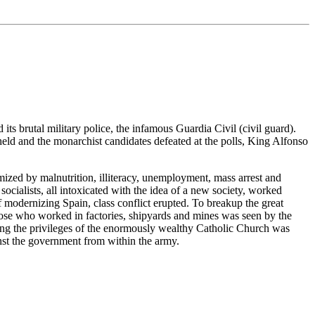
ts brutal military police, the infamous Guardia Civil (civil guard).
eld and the monarchist candidates defeated at the polls, King Alfonso
ized by malnutrition, illiteracy, unemployment, mass arrest and
socialists, all intoxicated with the idea of a new society, worked
 modernizing Spain, class conflict erupted. To breakup the great
those who worked in factories, shipyards and mines was seen by the
moving the privileges of the enormously wealthy Catholic Church was
inst the government from within the army.