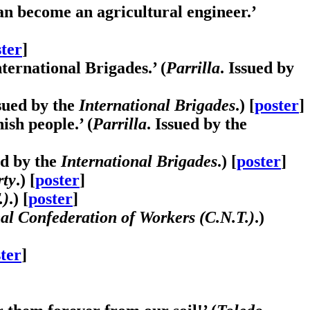
an become an agricultural engineer.’
ter
]
ernational Brigades.’ (
Parrilla
. Issued by
ssued by the
International Brigades
.) [
poster
]
ish people.’ (
Parrilla
. Issued by the
ed by the
International Brigades
.) [
poster
]
rty
.) [
poster
]
.)
.) [
poster
]
al Confederation of Workers (C.N.T.)
.)
ter
]