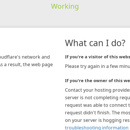
Working
What can I do?
loudflare's network and
If you're a visitor of this webs
As a result, the web page
Please try again in a few minu
If you're the owner of this we
Contact your hosting provide
server is not completing requ
request was able to connect t
request didn't finish. The mos
on your server is hogging re
troubleshooting information 