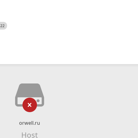
522
orwell.ru
Host